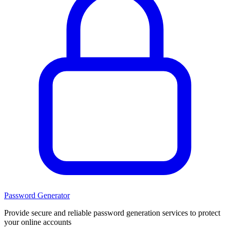
Password Generator
Provide secure and reliable password generation services to protect
your online accounts