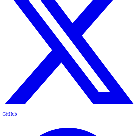
GitHub