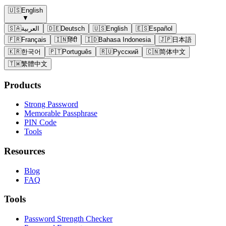
🇺🇸
English
▼
🇸🇦
العربية
🇩🇪
Deutsch
🇺🇸
English
🇪🇸
Español
🇫🇷
Français
🇮🇳
हिंदी
🇮🇩
Bahasa Indonesia
🇯🇵
日本語
🇰🇷
한국어
🇵🇹
Português
🇷🇺
Русский
🇨🇳
简体中文
🇹🇼
繁體中文
Products
Strong Password
Memorable Passphrase
PIN Code
Tools
Resources
Blog
FAQ
Tools
Password Strength Checker