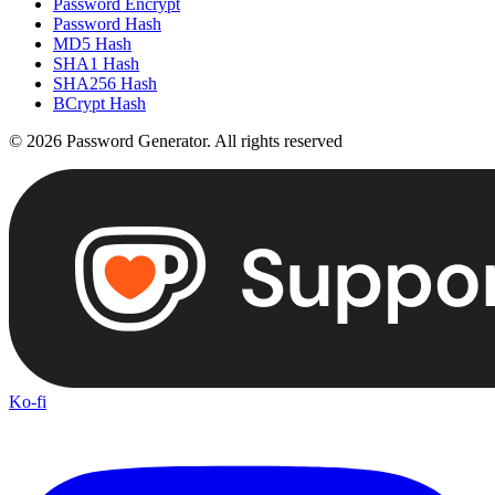
Password Encrypt
Password Hash
MD5 Hash
SHA1 Hash
SHA256 Hash
BCrypt Hash
©
2026
Password Generator
.
All rights reserved
Ko-fi