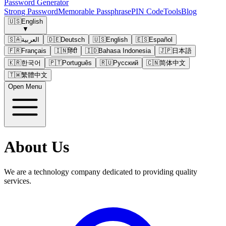
Password Generator
Strong Password
Memorable Passphrase
PIN Code
Tools
Blog
🇺🇸
English
▼
🇸🇦
العربية
🇩🇪
Deutsch
🇺🇸
English
🇪🇸
Español
🇫🇷
Français
🇮🇳
हिंदी
🇮🇩
Bahasa Indonesia
🇯🇵
日本語
🇰🇷
한국어
🇵🇹
Português
🇷🇺
Русский
🇨🇳
简体中文
🇹🇼
繁體中文
Open Menu
About Us
We are a technology company dedicated to providing quality
services.